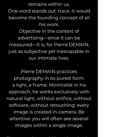
remains within us.
One word stands out: trace. It would
become the founding concept of all
his work.
Objective in the context of
advertising—since it can be
measured—it is, for Pierre DEMAIN,
just as subjective yet inescapable in
our intimate lives.
Pierre DEMAIN practices
photography in its purest form:
a light, a frame. Minimalist in his
approach, he works exclusively with
natural light, without artifice, without
software, without retouching: every
image is created in-camera. Be
attentive: you will often see several
images within a single image.