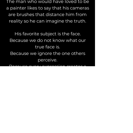
The man who would have loved to be
a painter likes to say that his cameras
are brushes that distance him from
reality so he can imagine the truth.
His favorite subject is the face.
Because we do not know what our
true face is.
Because we ignore the one others
perceive.
Because every expression creates a
new face.
Because a face is not a portrait:
it is a soul…
PIERRE DEMAIN
PHOTOGRAPHER