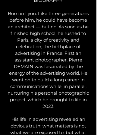
BIOGRAPHY
Born in Lyon. Like three generations
before him, he could have become
an architect — but no. As soon as he
finished high school, he rushed to
Paris, a city of creativity and
celebration, the birthplace of
advertising in France. First an
assistant photographer, Pierre
DEMAIN was fascinated by the
energy of the advertising world. He
went on to build a long career in
communications while, in parallel,
nurturing his personal photographic
project, which he brought to life in
2023.
His life in advertising revealed an
obvious truth: what matters is not
what we are exposed to, but what