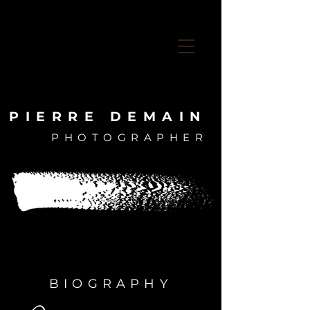
PIERRE DEMAIN
PHOTOGRAPHER
PIERRE DEMAIN
PHOTOGRAPHER
BIOGRAPHY