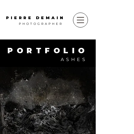
PIERRE DEMAIN
PHOTOGRAPHER
PORTFOLIO
ASHES
T
races with no return...