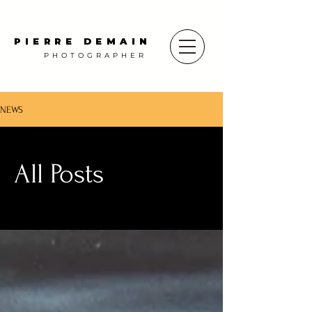
PIERRE DEMAIN
PHOTOGRAPHER
NEWS
All Posts