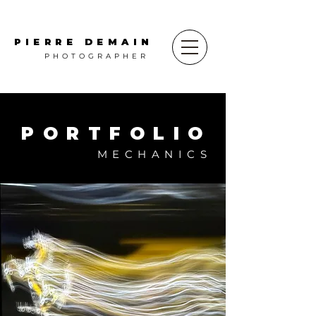
PIERRE DEMAIN
PHOTOGRAPHER
PORTFOLIO
MECHANICS